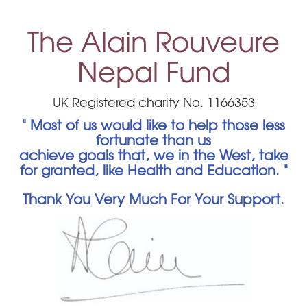
The Alain Rouveure
Nepal Fund
UK Registered charity No. 1166353
" Most of us would like to help those less
fortunate than us
achieve goals that, we in the West, take
for granted, like Health and Education. "
Thank You Very Much For Your Support.