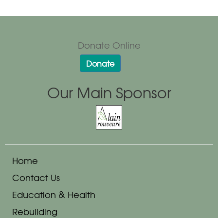
Donate Online
Donate
Our Main Sponsor
Home
Contact Us
Education & Health
Rebuilding