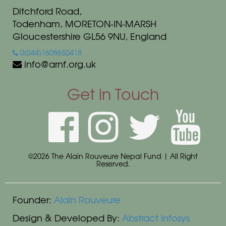
Ditchford Road,
Todenham, MORETON-IN-MARSH
Gloucestershire GL56 9NU, England
0(044)1608650418
info@arnf.org.uk
Get in Touch
©2026 The Alain Rouveure Nepal Fund | All Right
Reserved.
Founder:
Alain Rouveure
Design & Developed By:
Abstract Infosys