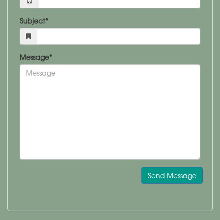
Subject*
Message*
Send Message