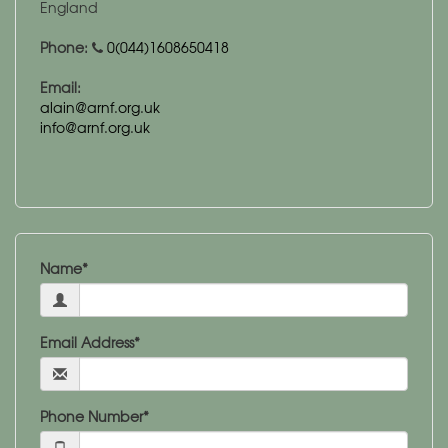
England
Phone:
0(044)1608650418
Email:
alain@arnf.org.uk
info@arnf.org.uk
Name*
Email Address*
Phone Number*